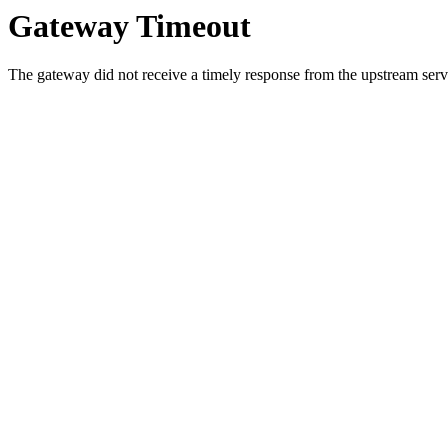
Gateway Timeout
The gateway did not receive a timely response from the upstream serve