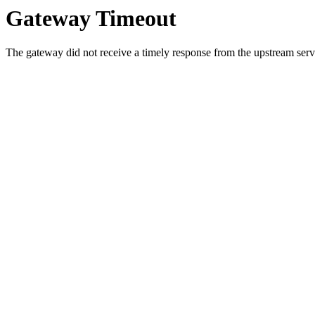
Gateway Timeout
The gateway did not receive a timely response from the upstream serve