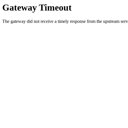
Gateway Timeout
The gateway did not receive a timely response from the upstream serve