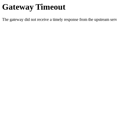
Gateway Timeout
The gateway did not receive a timely response from the upstream serve