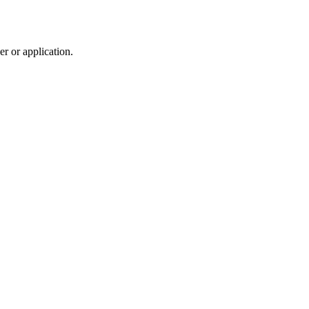
r or application.