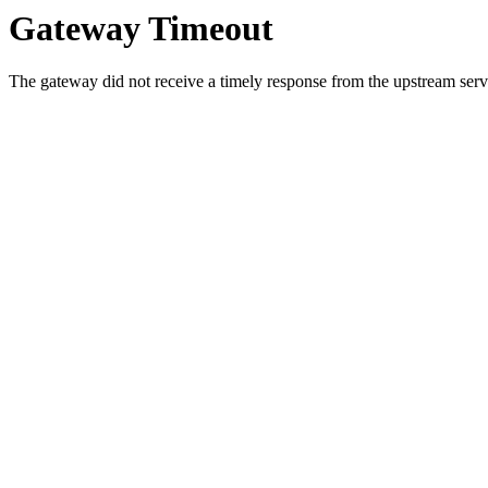
Gateway Timeout
The gateway did not receive a timely response from the upstream serve