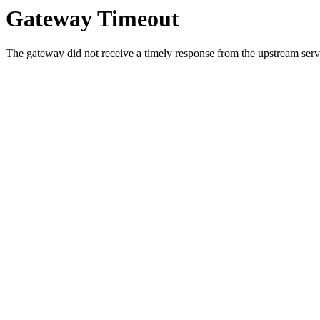
Gateway Timeout
The gateway did not receive a timely response from the upstream serve